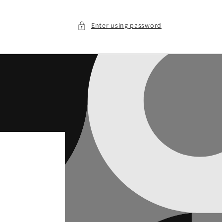
Enter using password