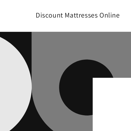
Skip to
content
Discount Mattresses Online