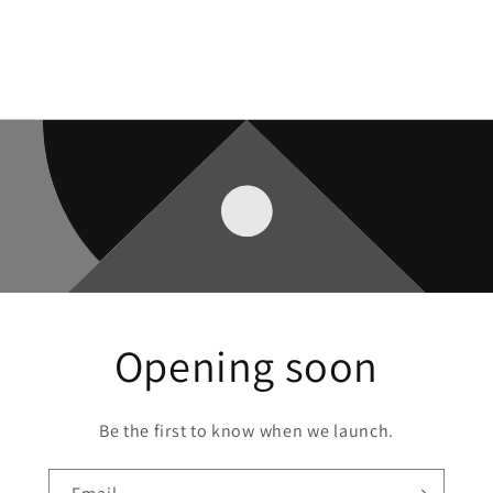
Opening soon
Be the first to know when we launch.