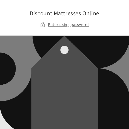
Skip to
content
Discount Mattresses Online
Enter using password