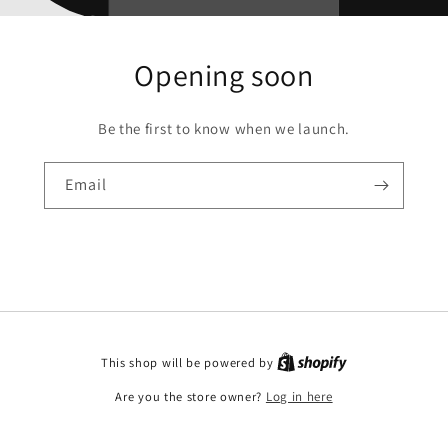
Opening soon
Be the first to know when we launch.
Email
This shop will be powered by
Are you the store owner?
Log in here