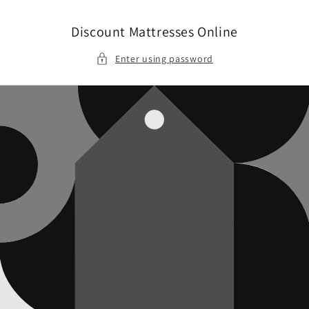
Skip to
content
Discount Mattresses Online
Enter using password