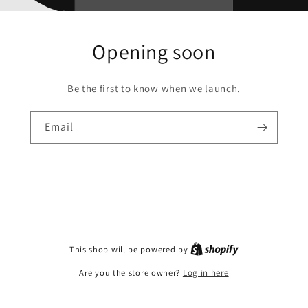
Opening soon
Be the first to know when we launch.
Email
This shop will be powered by
Are you the store owner?
Log in here