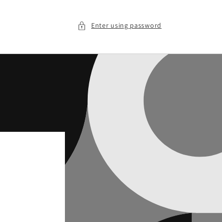
Enter using password