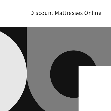
Skip to
content
Discount Mattresses Online