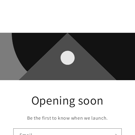
Opening soon
Be the first to know when we launch.